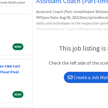
Assistant Coach (Part-tim
eate Notification
Assistant Coach (Part-time)Hobart William
NYOpen Date: Aug 06, 2021DescriptionAssis
skills and techniques in the respective sport
implementation. Coach athletes during cont
competition. Essential Responsibilities: Ass
student-athletes. Demonstrate competency i
and the ability to conduct practice sessions
This job listing is
NEW!
NEW!
Check the left side of the scr
 No CNA Cert
 Float Pool
Create a Job Matc
NEW!
NEW!