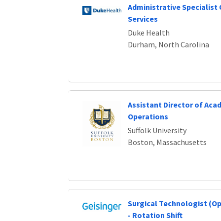
Administrative Specialist
Services
Duke Health
Durham, North Carolina
Assistant Director of Aca
Operations
Suffolk University
Boston, Massachusetts
Surgical Technologist (O
- Rotation Shift