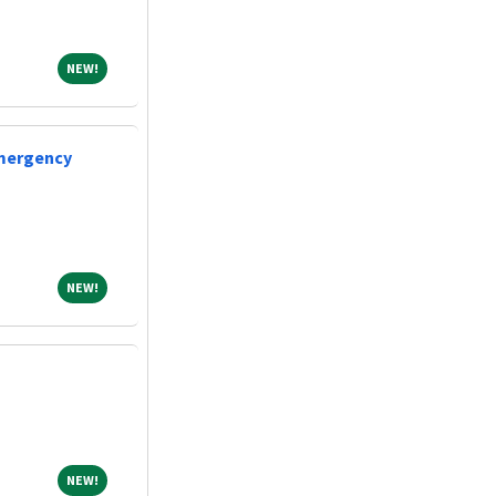
NEW!
NEW!
Emergency
NEW!
NEW!
NEW!
NEW!