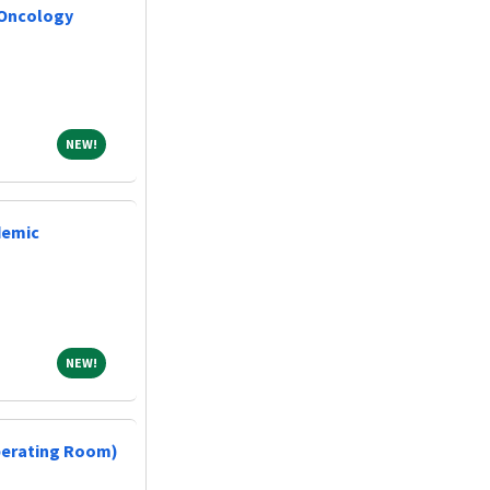
 Oncology
NEW!
NEW!
demic
NEW!
NEW!
perating Room)