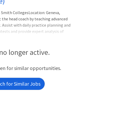
e)
 Smith CollegesLocation: Geneva,
t the head coach by teaching advanced
. Assist with daily practice planning and
ests and provide expert analysis of
ist in the teaching and supervision of
n sport skill instruction, motivation,
 under the direction of the head coach.
 no longer active.
een for similar opportunities.
h for Similar Jobs