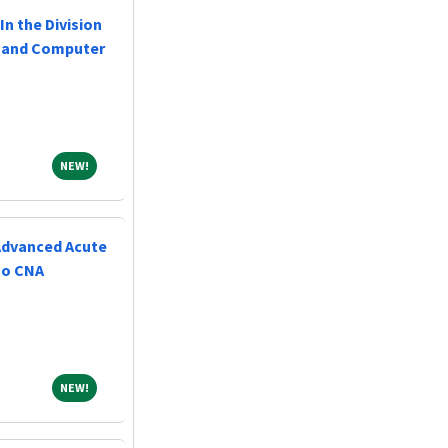
In the Division
l and Computer
NEW!
NEW!
(Advanced Acute
No CNA
NEW!
NEW!