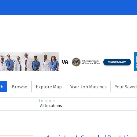
ch
Browse
Explore Map
Your Job Matches
Your Saved
Loading... Please wait.
Location
All locations