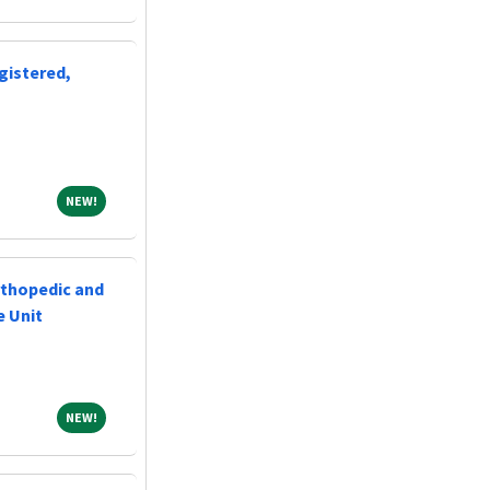
gistered,
NEW!
NEW!
rthopedic and
e Unit
NEW!
NEW!