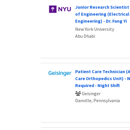
Junior Research Scientist 
of Engineering (Electrica
Engineering) - Dr. Fang Yi
New York University
Abu Dhabi
Patient Care Technician 
Care Orthopedics Unit) - 
Required - Night Shift
Geisinger
Danville, Pennsylvania