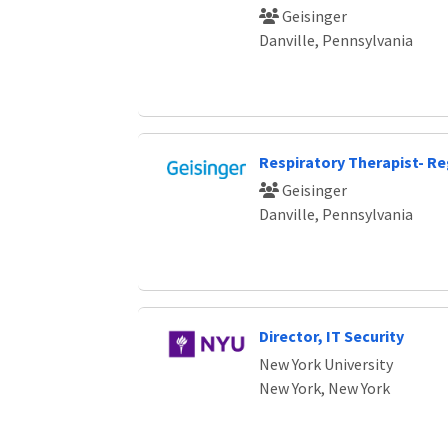
Geisinger
Danville, Pennsylvania
Respiratory Therapist- Re
Geisinger
Danville, Pennsylvania
Director, IT Security
New York University
New York, New York