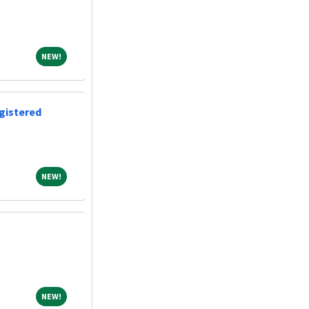
NEW!
NEW!
gistered
NEW!
NEW!
NEW!
NEW!