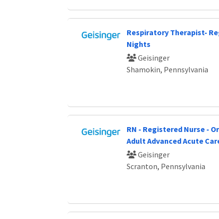
Respiratory Therapist- Re
Nights
Geisinger
Shamokin, Pennsylvania
RN - Registered Nurse - O
Adult Advanced Acute Car
Geisinger
Scranton, Pennsylvania