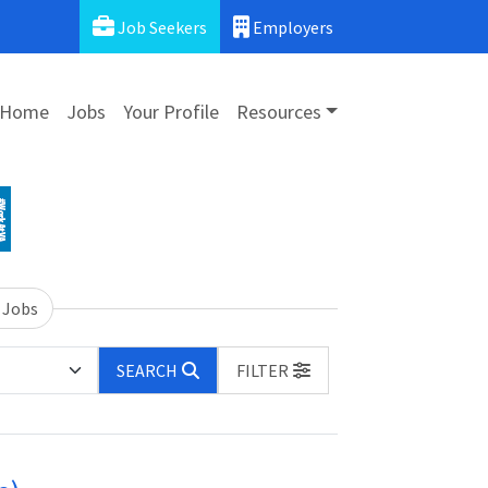
Job Seekers
Employers
Home
Jobs
Your Profile
Resources
 Jobs
SEARCH
FILTER