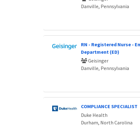
Danville, Pennsylvania
RN - Registered Nurse - 
Department (ED)
Geisinger
Danville, Pennsylvania
COMPLIANCE SPECIALIST
Duke Health
Durham, North Carolina