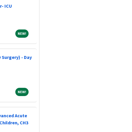
r- ICU
NEW!
NEW!
 Surgery) - Day
NEW!
NEW!
vanced Acute
Children, CH3