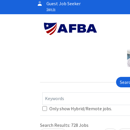
Guest Job Seeker
Sign In
Sear
Keywords
Loading... Please wait.
Only show Hybrid/Remote jobs.
Search Results:
728
Jobs