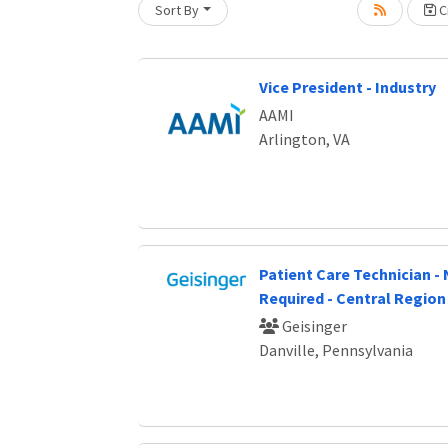
Sort By
Cr
Vice President - Industry
AAMI
Arlington, VA
Patient Care Technician -
Required - Central Region
Geisinger
Danville, Pennsylvania