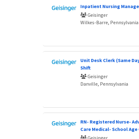
Inpatient Nursing Manage
Geisinger
Wilkes-Barre, Pennsylvania
Unit Desk Clerk (Same Day
Shift
Geisinger
Danville, Pennsylvania
RN- Registered Nurse- Ad
Care Medical- School Age 
Geisinger