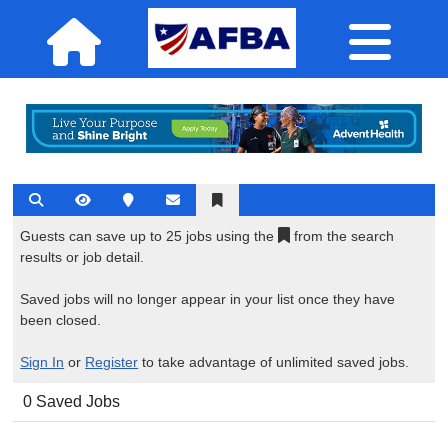
Guests can save up to 25 jobs using the
from the search
results or job detail.
Saved jobs will no longer appear in your list once they have
been closed.
Sign In
or
Register
to take advantage of unlimited saved jobs.
0 Saved Jobs