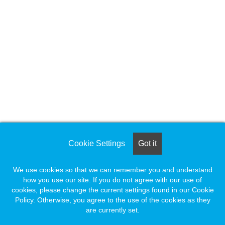
Cookie Settings
Got it
We use cookies so that we can remember you and understand
how you use our site. If you do not agree with our use of
cookies, please change the current settings found in our Cookie
Policy. Otherwise, you agree to the use of the cookies as they
are currently set.