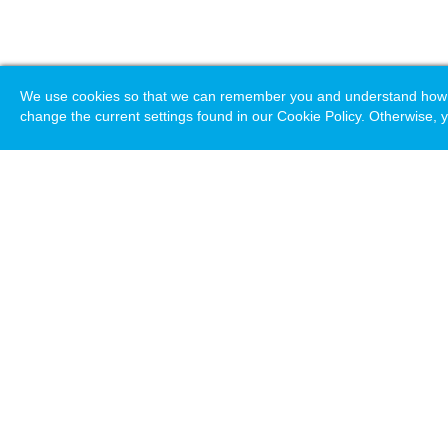
We use cookies so that we can remember you and understand how you
change the current settings found in our Cookie Policy. Otherwise, y
Loading. Please wait.
Help
Terms & Conditions
Priv