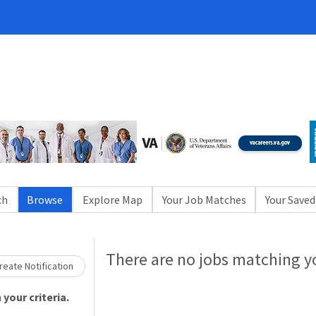
ch
Browse
Explore Map
Your Job Matches
Your Saved
Loading... Please wait.
There are no jobs matching yo
eate Notification
your criteria.