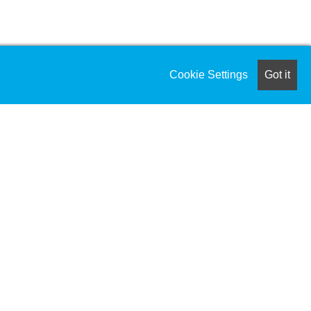
Cookie Settings
Got it