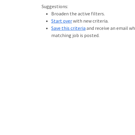
Loading... Please wait.
Suggestions:
Broaden the active filters.
Start over
with new criteria.
Save this criteria
and receive an email w
matching job is posted.