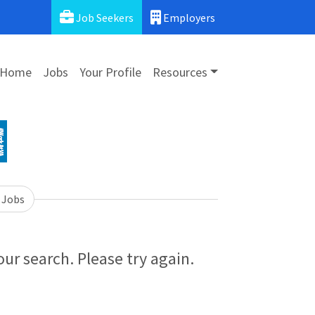
Job Seekers
Employers
Home
Jobs
Your Profile
Resources
 Jobs
ur search. Please try again.