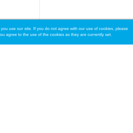
 use our site. If you do not agree with our use of cookies, please
ou agree to the use of the cookies as they are currently set.
acy Policy