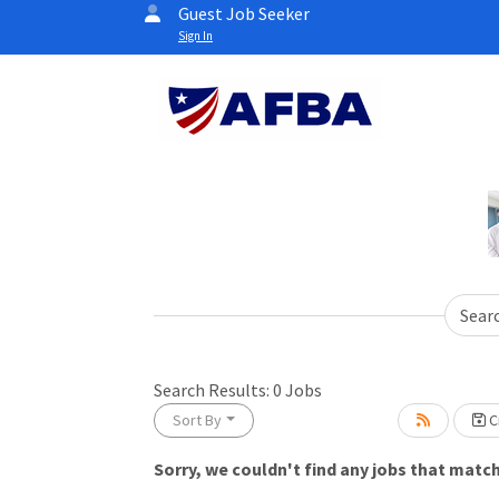
Guest Job Seeker
Sign In
Sear
Search Results:
0
Jobs
Sort By
Cr
Sorry, we couldn't find any jobs that match 