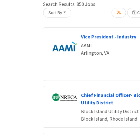
Search Results:
850
Jobs
Sort By
Cr
oading... Please wait.
Vice President - Industry
AAMI
Arlington, VA
Chief Financial Officer- Bl
Utility District
Block Island Utility District
Block Island, Rhode Island