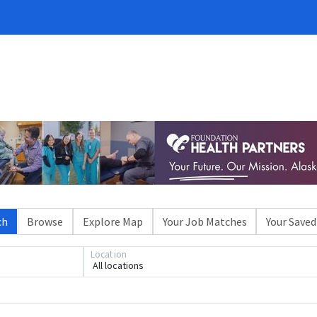
ch
Browse
Explore Map
Your Job Matches
Your Saved
Location
All locations