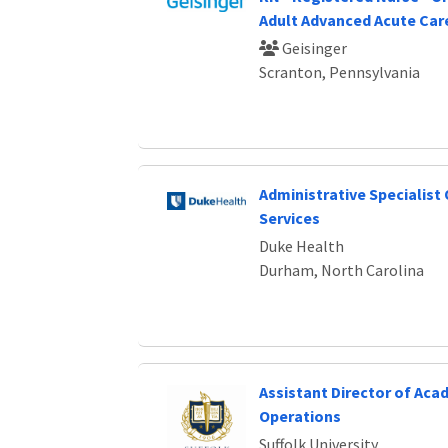
Adult Advanced Acute Car
Geisinger
Scranton, Pennsylvania
Administrative Specialist
Services
Duke Health
Durham, North Carolina
Assistant Director of Aca
Operations
Suffolk University