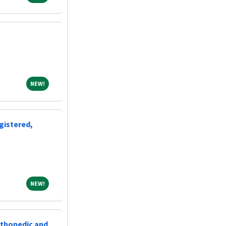
NEW!
NEW!
gistered,
NEW!
NEW!
rthopedic and