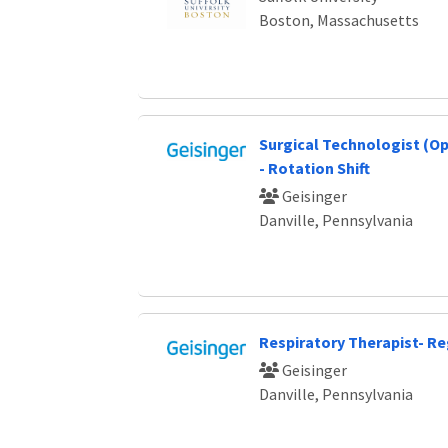
Boston, Massachusetts
Surgical Technologist (O
- Rotation Shift
Geisinger
Danville, Pennsylvania
Respiratory Therapist- Re
Geisinger
Danville, Pennsylvania