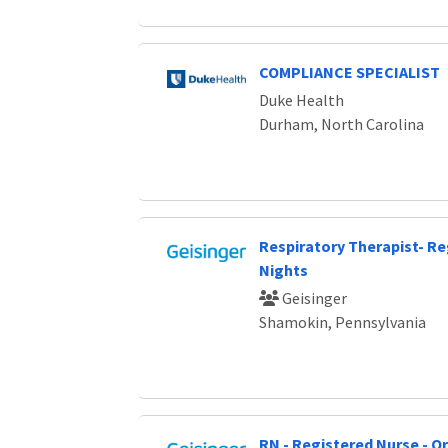
COMPLIANCE SPECIALIST
Duke Health
Durham, North Carolina
Respiratory Therapist- Re
Nights
Geisinger
Shamokin, Pennsylvania
RN - Registered Nurse - O