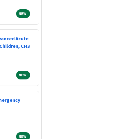
NEW!
NEW!
vanced Acute
Children, CH3
NEW!
NEW!
Emergency
NEW!
NEW!