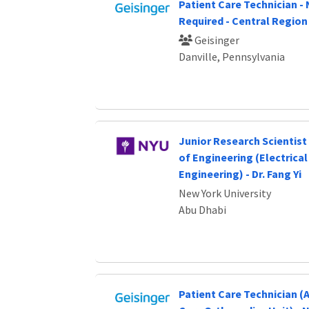
Patient Care Technician -
Required - Central Region
Geisinger
Danville, Pennsylvania
Junior Research Scientist 
of Engineering (Electrica
Engineering) - Dr. Fang Yi
New York University
Abu Dhabi
Patient Care Technician 