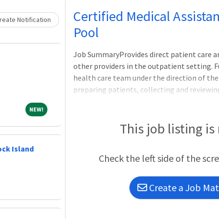
Loading... Please wait.
Certified Medical Assista
eate Notification
Pool
Job SummaryProvides direct patient care and
other providers in the outpatient setting. 
health care team under the direction of the 
preparing patients, collecting and reviewi
technical duties, documenting using the ele
NEW!
NEW!
safe environment for patients. Provides adm
clinic/department including patient schedul
This job listing is
documentation, phone calls, and billing inqu
certificate or 2-year diploma Medical Assis
ock Island
Check the left side of the scr
Assistant (CMA) or Registered Medical Assi
Create a Job Matc