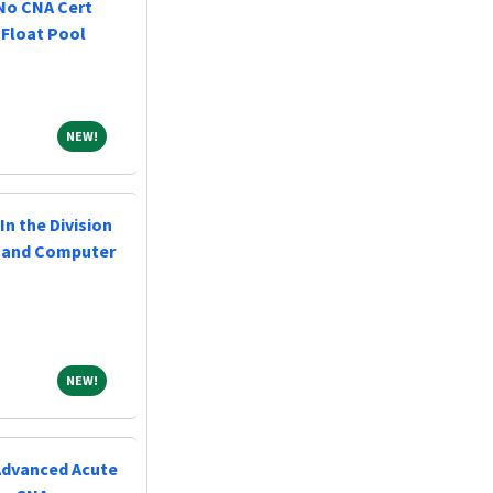
 No CNA Cert
 Float Pool
NEW!
NEW!
In the Division
l and Computer
NEW!
NEW!
(Advanced Acute