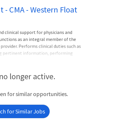
nt - CMA - Western Float
 clinical support for physicians and
Functions as an integral member of the
provider. Performs clinical duties such as
ng pertinent information, performing
ctronic medical record, and supporting a
inistrative and clerical support for the
ing, filing reports, and following up on
 no longer active.
iries. Graduate of an accredited 1-year
tant program preferred. Certified Medical
een for similar opportunities.
h for Similar Jobs