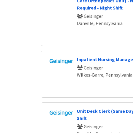
Care Orthopedics Unit) - 
Required - Night Shift
Geisinger
Danville, Pennsylvania
Inpatient Nursing Manage
Geisinger
Wilkes-Barre, Pennsylvania
Unit Desk Clerk (Same Day
Shift
Geisinger