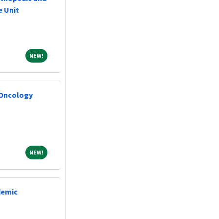
e Unit
NEW!
NEW!
 Oncology
NEW!
NEW!
demic