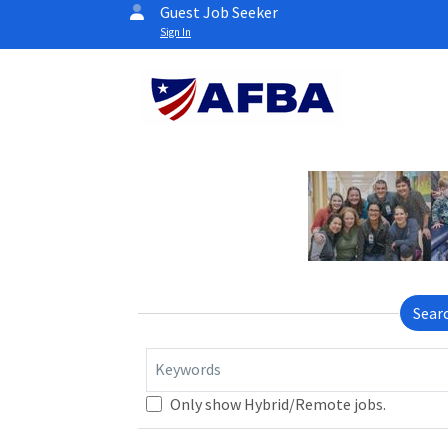
Guest Job Seeker
Sign In
Sear
Keywords
Only show Hybrid/Remote jobs.