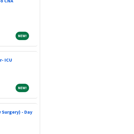
No CNA
NEW!
NEW!
r- ICU
NEW!
NEW!
 Surgery) - Day