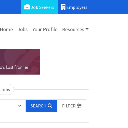
Job Seekers
Employers
Home
Jobs
Your Profile
Resources
 Jobs
SEARCH
FILTER