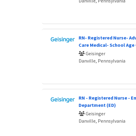
Danville, Pennsylvania
RN- Registered Nurse- Ad
Care Medical- School Age 
Geisinger
Danville, Pennsylvania
RN - Registered Nurse - 
Department (ED)
Geisinger
Danville, Pennsylvania