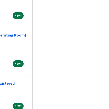
NEW!
NEW!
perating Room)
NEW!
NEW!
gistered
NEW!
NEW!