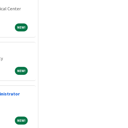
ical Center
NEW!
NEW!
ty
NEW!
NEW!
inistrator
NEW!
NEW!