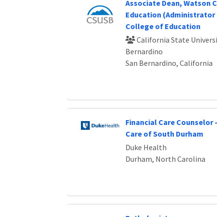
Associate Dean, Watson C
Education (Administrator 
College of Education
California State Universi
Bernardino
San Bernardino, California
Financial Care Counselor 
Care of South Durham
Duke Health
Durham, North Carolina