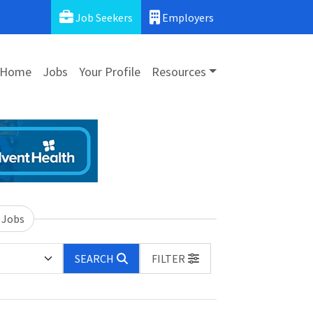
Job Seekers
Employers
Home
Jobs
Your Profile
Resources
 Jobs
SEARCH
FILTER