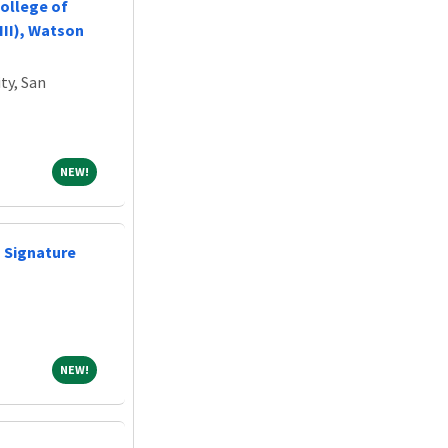
ollege of
III), Watson
ty, San
NEW!
NEW!
- Signature
NEW!
NEW!