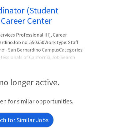
dinator (Student
, Career Center
vices Professional III), Career
ardinoJob no: 550350Work type: Staff
ino - San Bernardino CampusCategories:
fessionals of California,Job Search
tment Type|Probationary,Time Basis|Full
nt Services,Workplace Type (Exclude Inst
cation)Under the general direction of the
 no longer active.
een for similar opportunities.
h for Similar Jobs