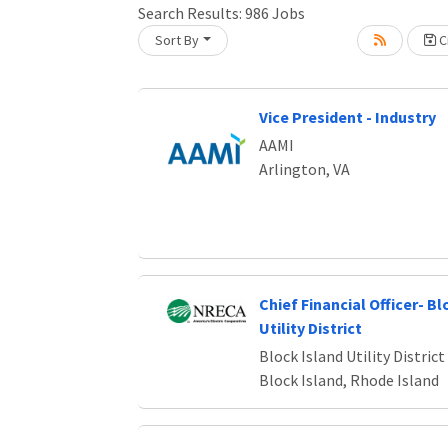
Search Results:
986
Jobs
Sort By
Cr
oading... Please wait.
Vice President - Industry
AAMI
Arlington, VA
Chief Financial Officer- Bl
Utility District
Block Island Utility District
Block Island, Rhode Island