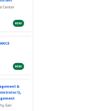
sistant
l Center
NEW!
NEW!
NANCE
NEW!
NEW!
nagement &
istrator I),
nagement
ty, San