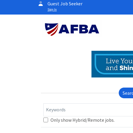
Guest Job Seeker
Sign In
Sear
Keywords
Only show Hybrid/Remote jobs.