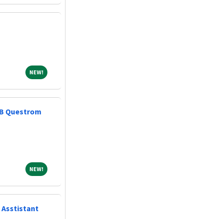
NEW!
NEW!
AIB Questrom
NEW!
NEW!
 Asstistant