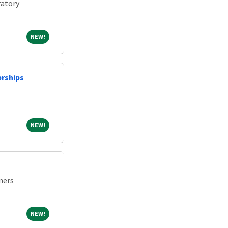
atory
NEW!
NEW!
erships
NEW!
NEW!
ners
NEW!
NEW!