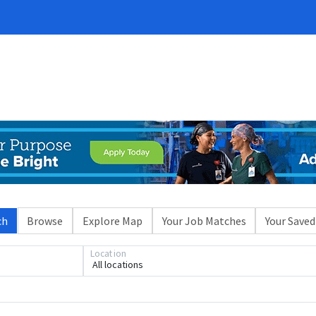
ch
Browse
Explore Map
Your Job Matches
Your Saved
Location
All locations