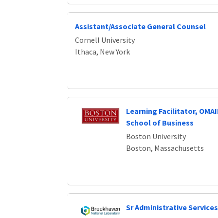
Assistant/Associate General Counsel
Cornell University
Ithaca, New York
Learning Facilitator, OM
School of Business
Boston University
Boston, Massachusetts
Sr Administrative Services