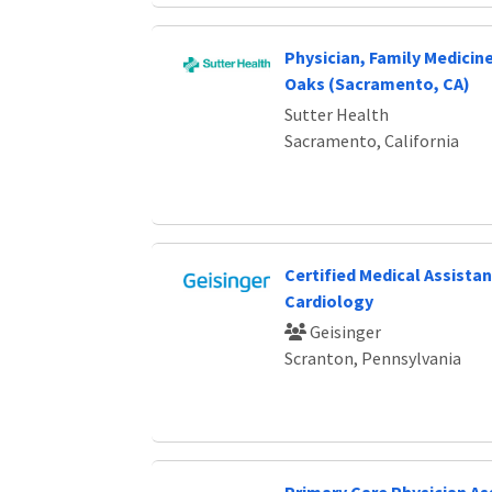
Physician, Family Medici
Oaks (Sacramento, CA)
Sutter Health
Sacramento, California
Certified Medical Assistan
Cardiology
Geisinger
Scranton, Pennsylvania