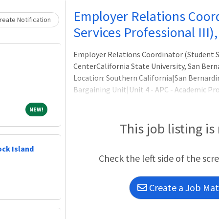
Loading... Please wait.
Employer Relations Coor
eate Notification
Services Professional III)
Employer Relations Coordinator (Student Ser
CenterCalifornia State University, San Bern
Location: Southern California|San Bernard
Bargaining Unit|Unit 4 - APC - Academic Pro
Category/Discipline|Administrative,Appoin
NEW!
NEW!
Time,Job Search Category/Discipline|Stude
Fac)|On-site (work in-person at business lo
This job listing is
Career Center Director, the E
ock Island
Check the left side of the scr
Create a Job Matc