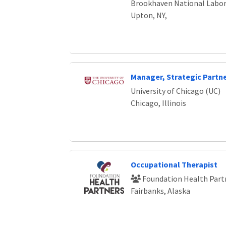
Brookhaven National Labor
Upton, NY,
Manager, Strategic Partn
University of Chicago (UC)
Chicago, Illinois
Occupational Therapist
Foundation Health Part
Fairbanks, Alaska