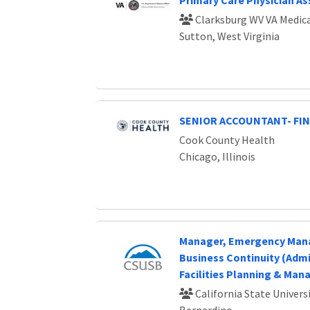
Primary Care Physician As
Clarksburg WV VA Medica
Sutton, West Virginia
SENIOR ACCOUNTANT- FI
Cook County Health
Chicago, Illinois
Manager, Emergency Ma
Business Continuity (Admin
Facilities Planning & Ma
California State Universi