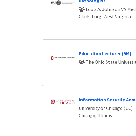
Pathologist
Louis A. Johnson VA Med
Clarksburg, West Virginia
Education Lecturer (9M)
The Ohio State Universi
Information Security Adm
University of Chicago (UC)
Chicago, Illinois