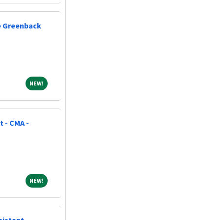
ne Greenback
NEW!
NEW!
t - CMA -
NEW!
NEW!