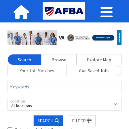
Search
Browse
Explore Map
Your Job Matches
Your Saved Jobs
Keywords
Location
All locations
SEARCH
FILTER