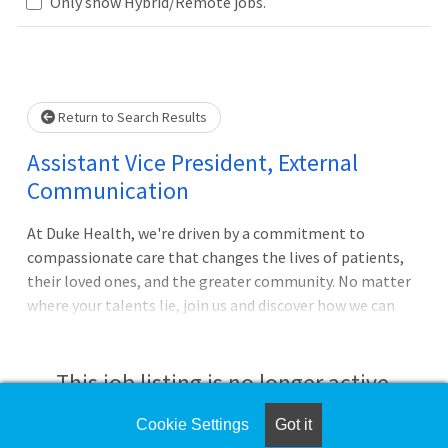
Loading... Please wait.
Only show Hybrid/Remote jobs.
Return to Search Results
Assistant Vice President, External
Communication
At Duke Health, we're driven by a commitment to
compassionate care that changes the lives of patients,
their loved ones, and the greater community. No matter
where your talents lie, join us and discover how we can
advance health together.ROLE SUMMARYThe Assistant
Vice President (AVP) of External Communications will
serve as a senior leader responsible for helping shape,
This job listing is no longer active.
protect, and elevate the Duke University Health System's
reputation across key external audiences. This role
Cookie Settings
Got it
Check the left side of the screen for similar