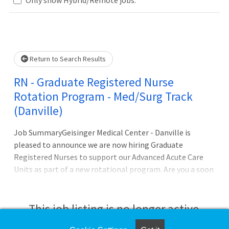
Loading... Please wait.
Return to Search Results
RN - Graduate Registered Nurse
Rotation Program - Med/Surg Track
(Danville)
Job SummaryGeisinger Medical Center - Danville is
pleased to announce we are now hiring Graduate
Registered Nurses to support our Advanced Acute Care
Units as part of a new rotational program. Are you a soon
to graduate RN student looking to join our Advanced
Acute Care Units, but not sure which specialty to choose?
This opportunity will allow you to work as an Inpatient
This job listing is no longer active.
RN in our various units within the hospital, while you