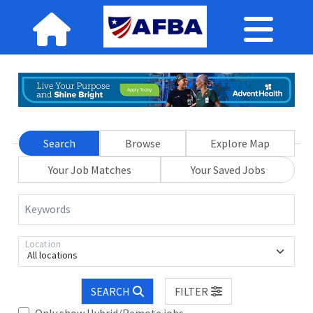
Search
Browse
Explore Map
Your Job Matches
Your Saved Jobs
Keywords
Location
All locations
SEARCH
FILTER
Only show Hybrid/Remote jobs.