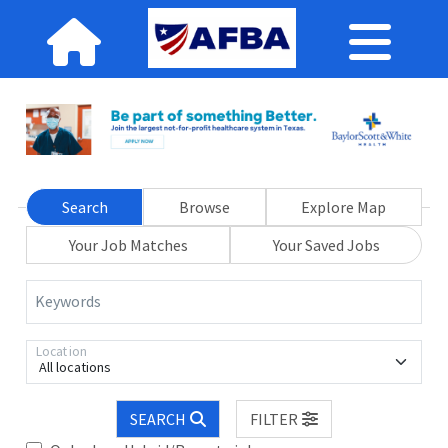
Search
Browse
Explore Map
Your Job Matches
Your Saved Jobs
Keywords
Location
All locations
SEARCH
FILTER