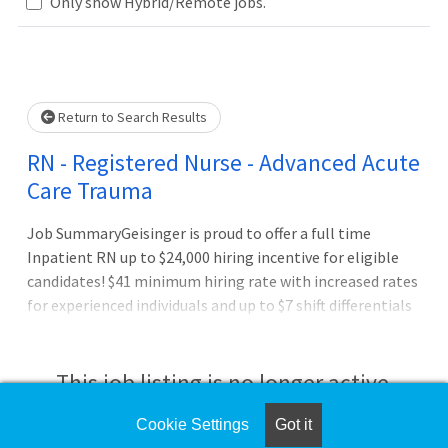
.. Please wait.
Only show Hybrid/Remote jobs.
Return to Search Results
RN - Registered Nurse - Advanced Acute
Care Trauma
Job SummaryGeisinger is proud to offer a full time
Inpatient RN up to $24,000 hiring incentive for eligible
candidates! $41 minimum hiring rate with increased rates
for experienced individuals and up to $7 shift differentials
for evening, night, and weekend shifts. Relocation
assistance for eligible candidates!Join the Geisinger
Family! Apply now! To learn more about Geisinger
This job listing is no longer active.
opportunities, please contact Katy Baralt, Nurse
Recruiter, at ksbaralt@geisinger.edu.Job DutiesAssesses
Cookie Settings
Got it
Check the left side of the screen for similar