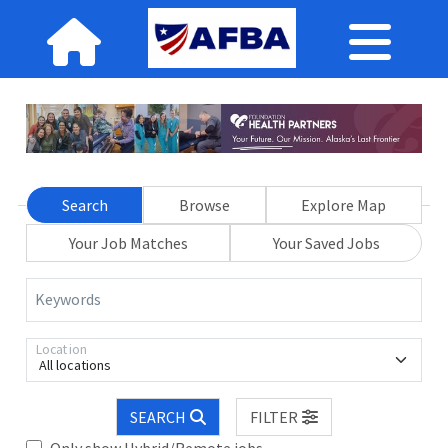
Search
Browse
Explore Map
Your Job Matches
Your Saved Jobs
Keywords
Location
All locations
SEARCH
FILTER
Only show Hybrid/Remote jobs.