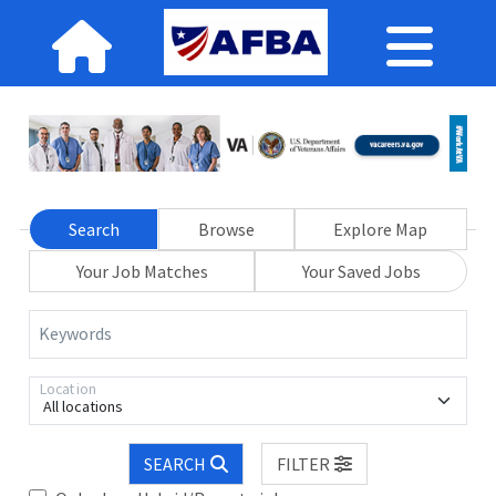
Search
Browse
Explore Map
Your Job Matches
Your Saved Jobs
Keywords
Location
All locations
SEARCH
FILTER