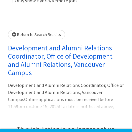
Only show Hybrid/Remote jobs.
Loading... Please wait.
Return to Search Results
Development and Alumni Relations
Coordinator, Office of Development
and Alumni Relations, Vancouver
Campus
Development and Alumni Relations Coordinator, Office of
Development and Alumni Relations, Vancouver
CampusOnline applications must be received before
11:59pm on:June 15, 2025If a date is not listed above,
review the Applicant Instructions below for more
details.Available Title(s):1181-YN_ADMINPRO -
Development CoordinatorBusiness Title:Development
This job listing is no longer active.