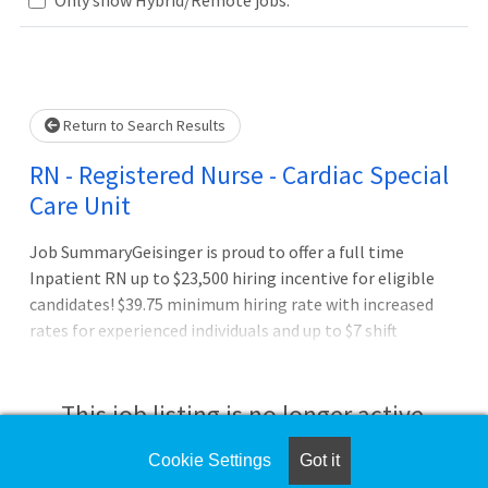
Loading... Please wait.
Return to Search Results
RN - Registered Nurse - Cardiac Special
Care Unit
Job SummaryGeisinger is proud to offer a full time
Inpatient RN up to $23,500 hiring incentive for eligible
candidates! $39.75 minimum hiring rate with increased
rates for experienced individuals and up to $7 shift
differentials for evening, night, and weekend shifts.
Relocation assistance for eligible candidates!Job
DutiesBenefits of working at Geisinger:Full benefits
This job listing is no longer active.
(health, dental and vision) starting on day one Three
medical plan choices, including an expanded network for
Cookie Settings
Got it
Check the left side of the screen for similar
out-of-area employees and dependents Pre-tax savings