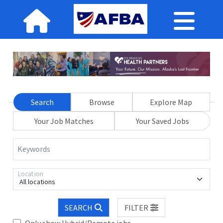
Search
Browse
Explore Map
Your Job Matches
Your Saved Jobs
Keywords
Location
All locations
SEARCH
FILTER
Only show Hybrid/Remote jobs.