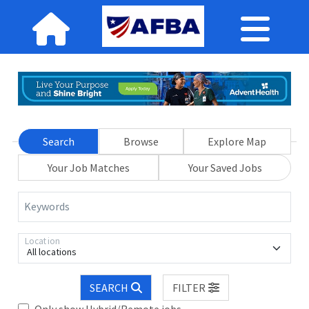
Search
Browse
Explore Map
Your Job Matches
Your Saved Jobs
Keywords
Location
All locations
SEARCH
FILTER
Only show Hybrid/Remote jobs.